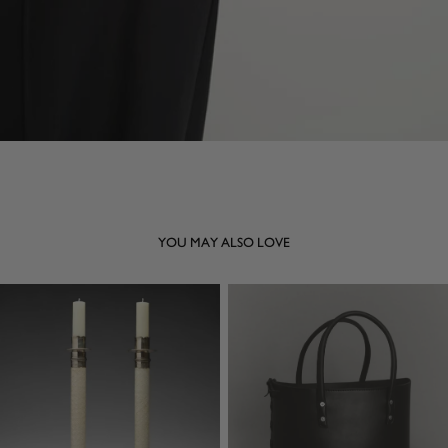
YOU MAY ALSO LOVE