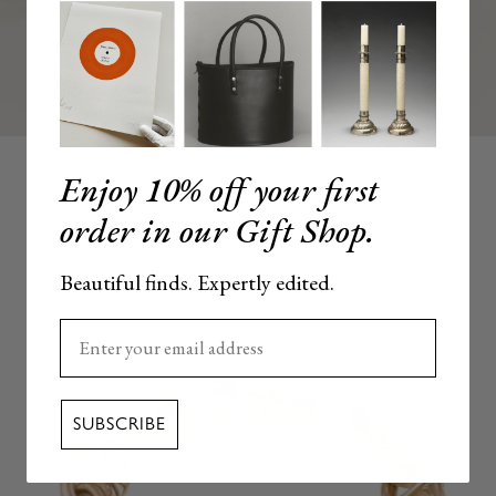
Enjoy 10% off your first
order in our Gift Shop.
Beautiful finds. Expertly edited.
Enter your email here
SUBSCRIBE