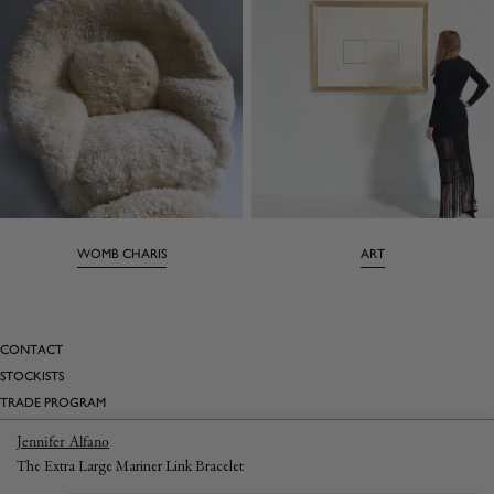
WOMB CHARIS
ART
CONTACT
STOCKISTS
TRADE PROGRAM
BESPOKE
Jennifer Alfano
INSTAGRAM
The Extra Large Mariner Link Bracelet
TUMBLR