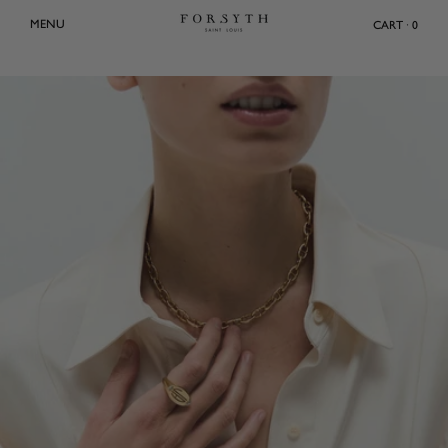
Skip
MENU
CART · 0
to
content