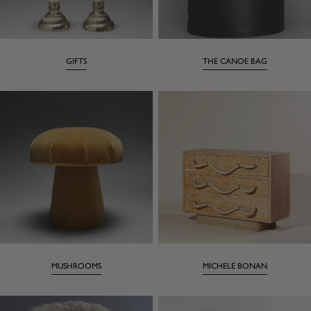
GIFTS
THE CANOE BAG
MUSHROOMS
MICHELE BONAN