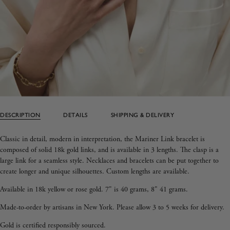
DESCRIPTION
DETAILS
SHIPPING & DELIVERY
Classic in detail, modern in interpretation, the Mariner Link bracelet is
composed of solid 18k gold links, and is available in 3 lengths.
The clasp is a
large link for a seamless style.
Necklaces and bracelets can be put together to
create longer and unique silhouettes.
Custom lengths are available.
Available in 18k yellow or rose gold.
7" is 40 grams, 8" 41 grams.
Made-to-order
by artisans in New York.
Please allow 3 to 5 weeks for delivery.
Gold is certified responsibly sourced.