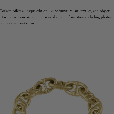
Forsyth offers a unique edit of luxury furniture, art, textiles, and objects.
Have a question on an item or need more information including photos
and video?
Contact us.