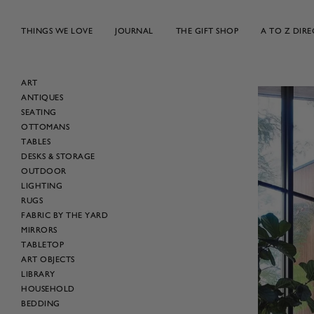
Skip
to
THINGS WE LOVE
JOURNAL
THE GIFT SHOP
A TO Z DIR
content
ART
ANTIQUES
SEATING
OTTOMANS
TABLES
DESKS & STORAGE
OUTDOOR
LIGHTING
RUGS
FABRIC BY THE YARD
MIRRORS
TABLETOP
ART OBJECTS
LIBRARY
HOUSEHOLD
BEDDING