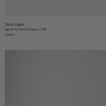
Vendor:
Thayer Coggin
Papa Roxy Swivel Chair in COM
Inquire