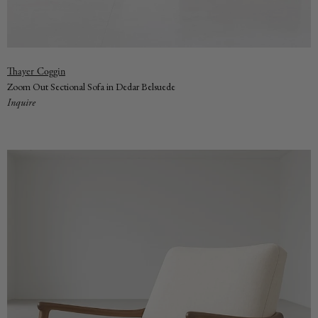
Vendor:
Thayer Coggin
Zoom Out Sectional Sofa in Dedar Belsuede
Inquire