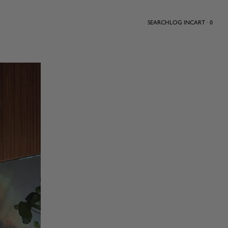
SEARCH
LOG IN
CART · 0