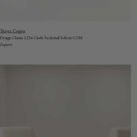
Vendor:
Thayer Coggin
Design Classic 1224 Circle Sectional Sofa in COM
Inquire