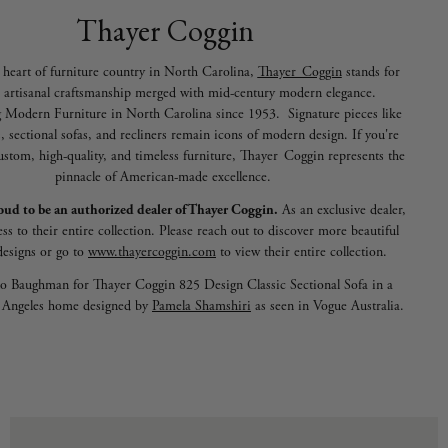
Thayer Coggin
 heart of furniture country in North Carolina,
Thayer Coggin
stands for
 artisanal craftsmanship merged with mid-century modern elegance.
 Modern Furniture in North Carolina since 1953. Signature pieces like
s, sectional sofas, and recliners remain icons of modern design. If you're
ustom, high-quality, and timeless furniture, Thayer Coggin represents the
pinnacle of American-made excellence.
oud to be an authorized dealer of Thayer Coggin.
As an exclusive dealer,
ss to their entire collection. Please reach out to discover more beautiful
designs or go to
www.thayercoggin.com
to view their entire collection.
o Baughman for
Thayer Coggin 825 Design Classic Sectional Sofa in a
s Angeles home designed by
Pamela Shamshiri
as seen in Vogue Australia.