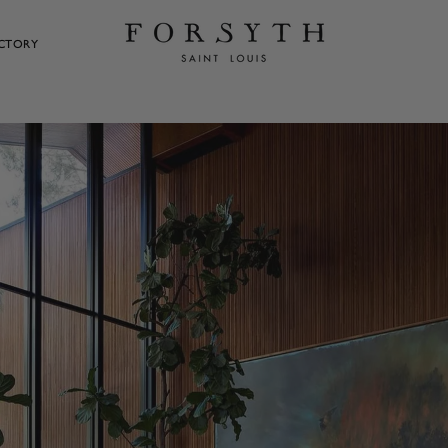
ECTORY