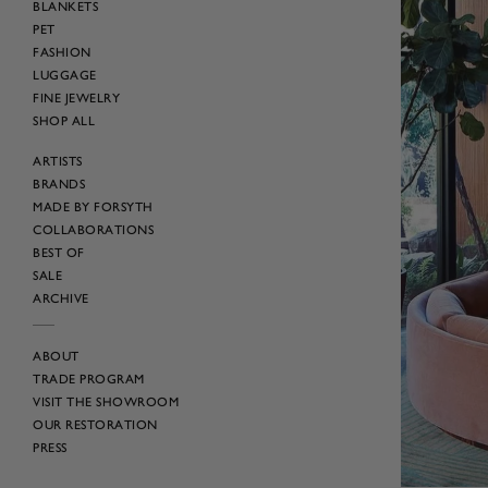
BLANKETS
PET
FASHION
LUGGAGE
FINE JEWELRY
SHOP ALL
ARTISTS
BRANDS
MADE BY FORSYTH
COLLABORATIONS
BEST OF
SALE
ARCHIVE
ABOUT
TRADE PROGRAM
VISIT THE SHOWROOM
OUR RESTORATION
PRESS