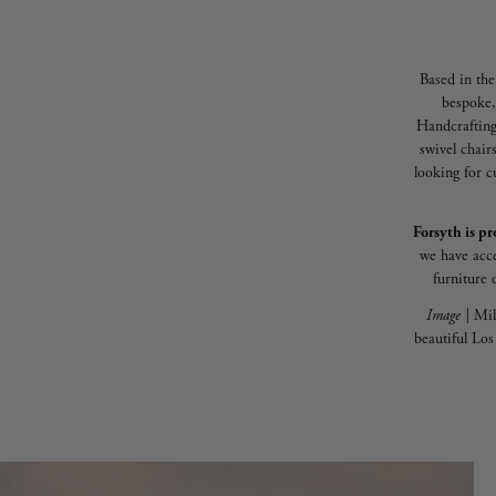
Based in the
bespoke,
Handcrafting
swivel chair
looking for c
Forsyth is pr
we have acce
furniture 
Image |
Mil
beautiful Lo