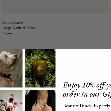
Vendor:
Thayer Coggin
Design Classic 989 Chair
Inquire
Enjoy 10% off yo
order in our Gi
Beautiful finds. Expertly