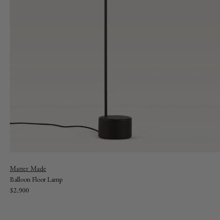
Vendor:
Matter Made
Balloon Floor Lamp
Regular
$2,900
price