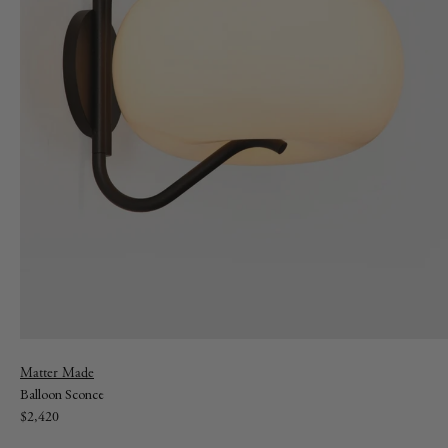
Vendor:
Matter Made
Balloon Sconce
Regular
$2,420
price