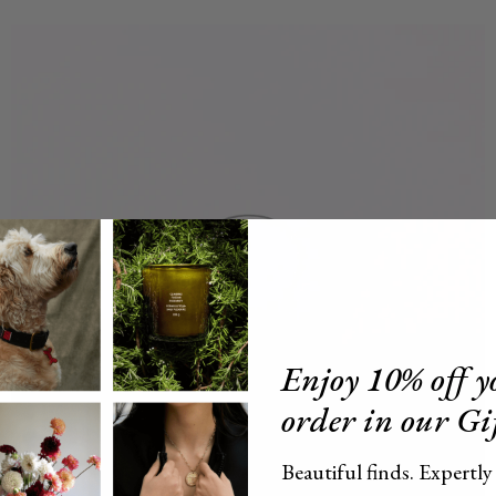
Enjoy 10% off yo
order in our Gi
Beautiful finds. Expertly