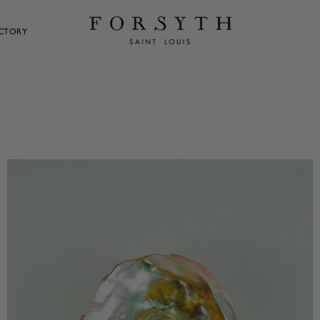
ECTORY