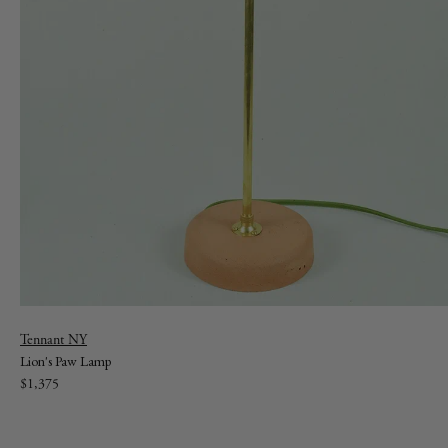
Vendor:
Tennant NY
Lion's Paw Lamp
Regular
$1,375
price