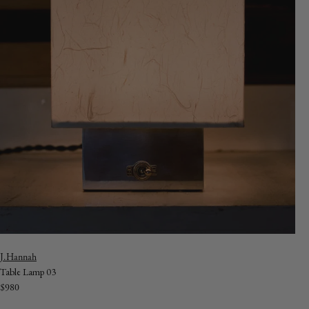
Vendor:
J.Hannah
Table Lamp 03
Regular
$980
price