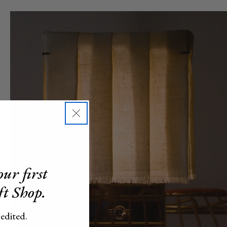
ur first
ft Shop.
 edited.