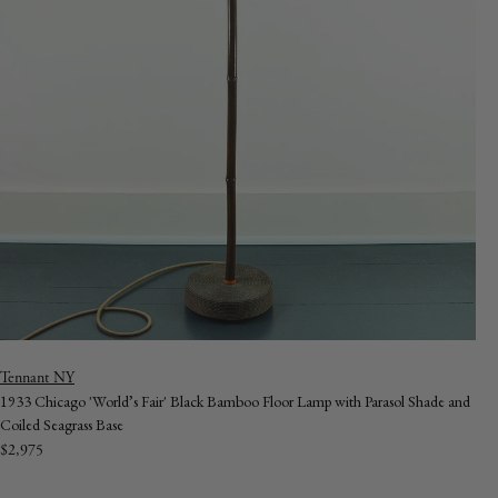
Vendor:
Tennant NY
1933 Chicago 'World’s Fair' Black Bamboo Floor Lamp with Parasol Shade and
Coiled Seagrass Base
Regular
$2,975
price