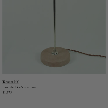
Vendor:
Tennant NY
Lavender Lion's Paw Lamp
Regular
$1,375
price