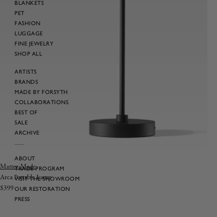
BLANKETS
PET
FASHION
LUGGAGE
FINE JEWELRY
SHOP ALL
ARTISTS
BRANDS
MADE BY FORSYTH
COLLABORATIONS
BEST OF
SALE
ARCHIVE
ABOUT
Vendor:
Matter Made
TRADE PROGRAM
Arca Portable Lamp
VISIT THE SHOWROOM
Regular
$399
OUR RESTORATION
price
PRESS