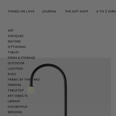
Skip
to
THINGS WE LOVE
JOURNAL
THE GIFT SHOP
A TO Z DIR
content
ART
ANTIQUES
SEATING
OTTOMANS
TABLES
DESKS & STORAGE
OUTDOOR
LIGHTING
RUGS
FABRIC BY THE YARD
MIRRORS
TABLETOP
ART OBJECTS
LIBRARY
HOUSEHOLD
BEDDING