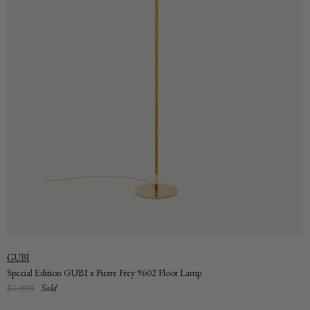
Vendor:
GUBI
Special Edition GUBI x Pierre Frey 9602 Floor Lamp
Regular
$1,999
Sold
price