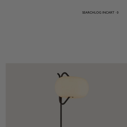
SEARCH
LOG IN
CART · 0