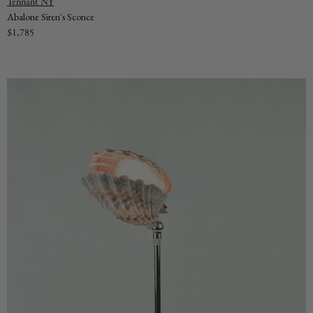
Vendor:
Tennant NY
Abalone Siren's Sconce
Regular
$1,785
price