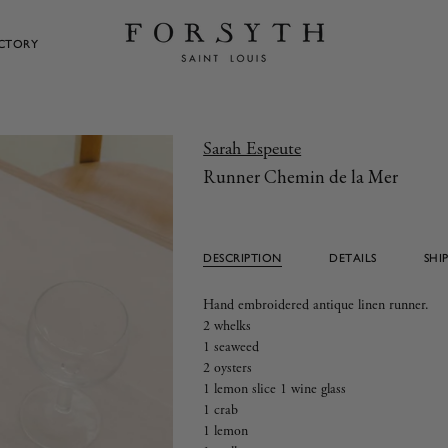
ECTORY
Sarah Espeute
Runner Chemin de la Mer
DESCRIPTION
DETAILS
SHI
Hand embroidered antique linen runner.
2 whelks
1 seaweed
2 oysters
1 lemon slice 1 wine glass
1 crab
1 lemon