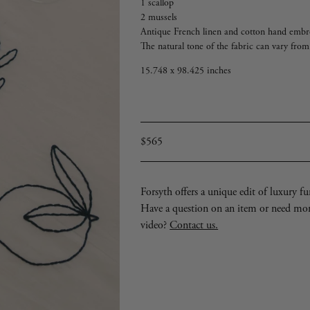
1 scallop
2 mussels
Antique French linen and cotton hand embro
The natural tone of the fabric can vary fro
15.748 x 98.425 inches
Regular
$565
price
Forsyth offers a unique edit of luxury furn
Have a question on an item or need mo
video?
Contact us.