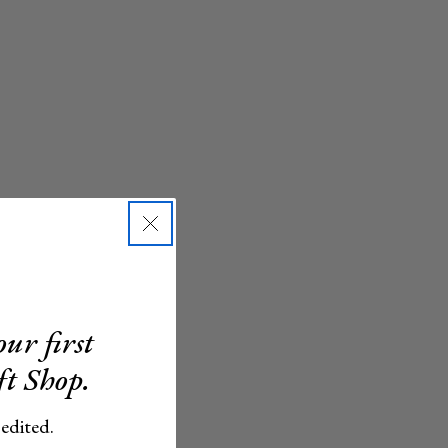
ur first
ft Shop.
 edited.