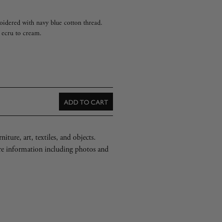
idered with navy blue cotton thread.
m ecru to cream.
ADD TO CART
iture, art, textiles, and objects.
re information including photos and