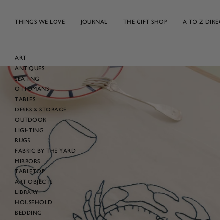
Skip
to
THINGS WE LOVE
JOURNAL
THE GIFT SHOP
A TO Z DIR
content
ART
ANTIQUES
Skip
SEATING
to
OTTOMANS
product
TABLES
information
DESKS & STORAGE
OUTDOOR
LIGHTING
RUGS
FABRIC BY THE YARD
MIRRORS
TABLETOP
ART OBJECTS
LIBRARY
HOUSEHOLD
BEDDING