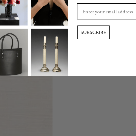
Enter your email here
SUBSCRIBE