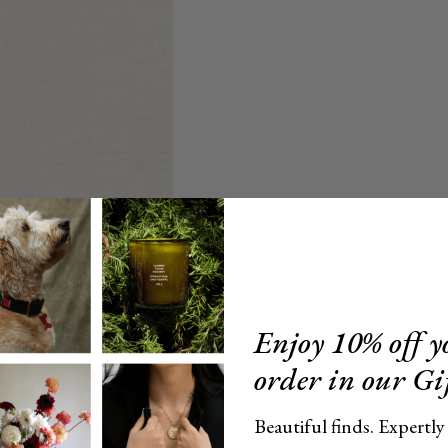
Enjoy 10% off yo
order in our Gi
Beautiful finds. Expertly