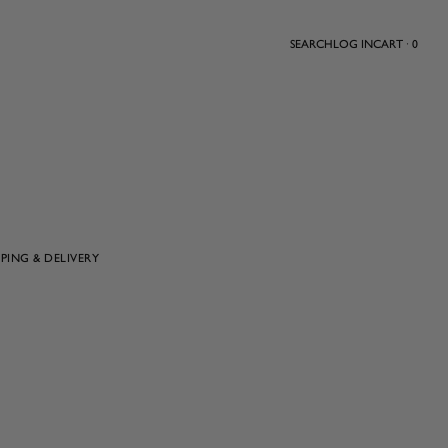
SEARCH
LOG IN
CART · 0
PPING & DELIVERY