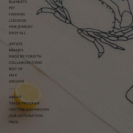
BLANKETS
PET
FASHION
LUGGAGE
FINE JEWELRY
SHOP ALL
ARTISTS
BRANDS
MADE BY FORSYTH
COLLABORATIONS
BEST OF
SALE
ARCHIVE
ABOUT
TRADE PROGRAM
VISIT THE SHOWROOM
OUR RESTORATION
PRESS