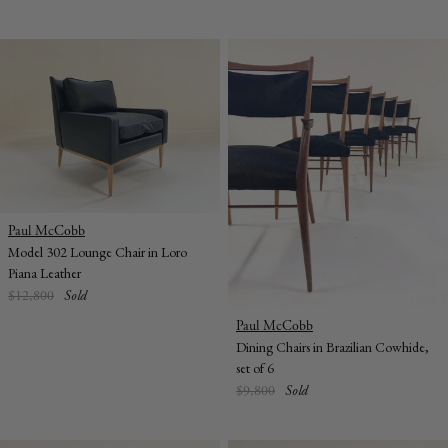
Vendor:
Paul McCobb
Model 302 Lounge Chair in Loro
Piana Leather
Regular
$12,800
Sold
price
Vendor:
Paul McCobb
Dining Chairs in Brazilian Cowhide,
set of 6
Regular
$9,800
Sold
price