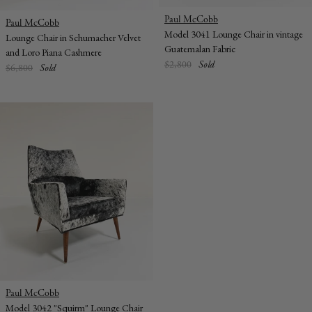
Vendor:
Paul McCobb
Vendor:
Paul McCobb
Model 3041 Lounge Chair in vintage
Lounge Chair in Schumacher Velvet
Guatemalan Fabric
and Loro Piana Cashmere
Regular
$2,800
Sold
Regular
$6,800
Sold
price
price
Vendor:
Paul McCobb
Model 3042 "Squirm" Lounge Chair