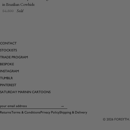
in Brazilian Cowhide
Regular
$4,800
Sold
price
CONTACT
STOCKISTS
TRADE PROGRAM
BESPOKE
INSTAGRAM
TUMBLR
PINTEREST
SATURDAY MARNIN CARTOONS
Email
→
Returns
Terms & Conditions
Privacy Policy
Shipping & Delivery
© 2026
FORSYTH
.