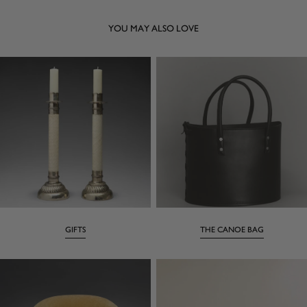
YOU MAY ALSO LOVE
GIFTS
THE CANOE BAG