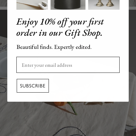
Enjoy 10% off your first
order in our Gift Shop.
Beautiful finds. Expertly edited.
Enter your email here
SUBSCRIBE