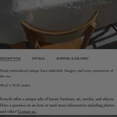
DESCRIPTION
DETAILS
SHIPPING & DELIVERY
Hand embroidered antique linen tablecloth. Imagery and icons reminiscent of
the sea.
98.42 x 59.05 inches
Forsyth offers a unique edit of luxury furniture, art, textiles, and objects.
Have a question on an item or need more information including photos
and video?
Contact us.