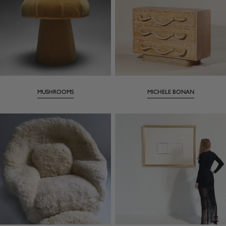
MUSHROOMS
MICHELE BONAN