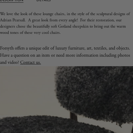
We love the look of these lounge chairs, in the style of the sculptural designs of
Adrian Pearsall. A great look from every angle! For their restoration, our
designers chose the beautifully soft Gotland sheepskin to bring out the warm
wood tones of these very cool chairs.
Forsyth offers a unique edit of luxury furniture, art, textiles, and objects.
Have a question on an item or need more information including photos
and video?
Contact us.