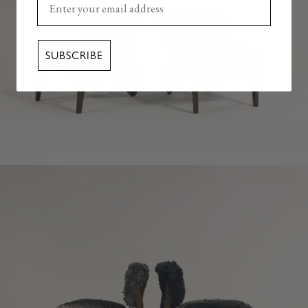
SUBSCRIBE