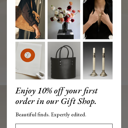
Enjoy 10% off your first
order in our Gift Shop.
Beautiful finds. Expertly edited.
Enter your email here