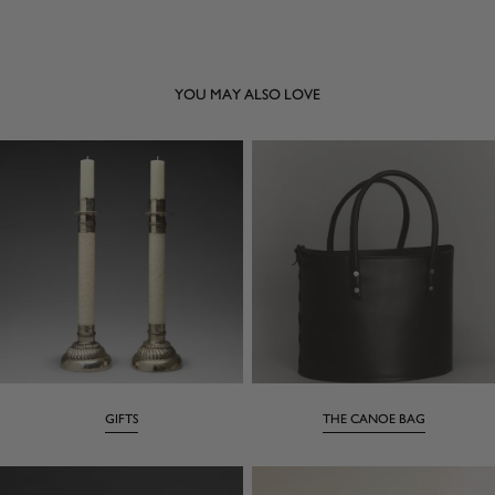
YOU MAY ALSO LOVE
GIFTS
THE CANOE BAG