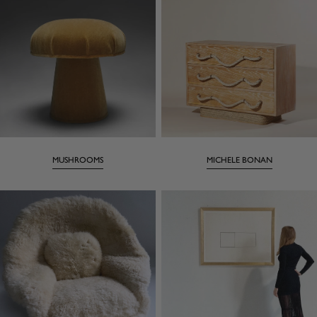
MUSHROOMS
MICHELE BONAN