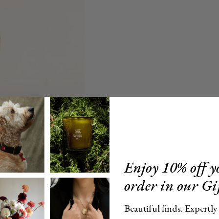
Enjoy 10% off yo
order in our Gi
Beautiful finds. Expertly