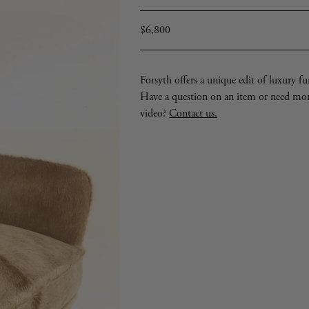
Regular
$6,800
price
Forsyth offers a unique edit of luxury furn
Have a question on an item or need mo
video?
Contact us.