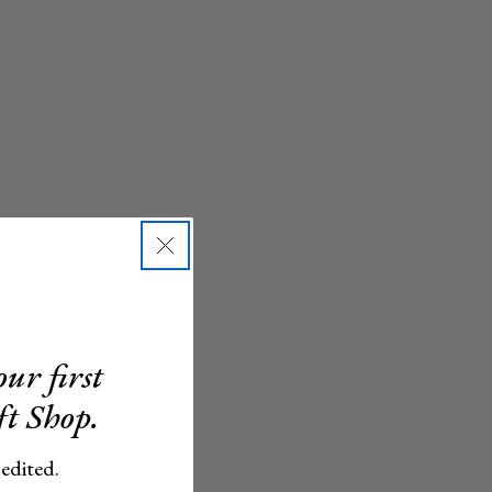
ur first
ft Shop.
 edited.