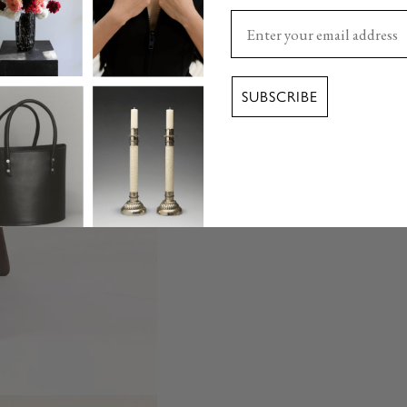
Enter your email here
SUBSCRIBE