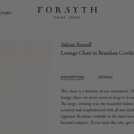
ECTORY
Adrian Pearsall
Lounge Chair in Brazilian Cowh
DESCRIPTION
DETAILS
This chair is a favorite of our customers! O
lounge chair, we never seem to keep it in
The large, inviting seat, the beautiful walnu
restored and reupholstered with all new feat
signature Brazilian cowhide in the most bea
beyond compare. If you want this one, get i