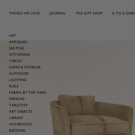
Skip
to
THINGS WE LOVE
JOURNAL
THE GIFT SHOP
A TO Z DIR
content
ART
ANTIQUES
Skip
SEATING
to
OTTOMANS
product
TABLES
information
DESKS & STORAGE
OUTDOOR
LIGHTING
RUGS
FABRIC BY THE YARD
MIRRORS
TABLETOP
ART OBJECTS
LIBRARY
HOUSEHOLD
BEDDING