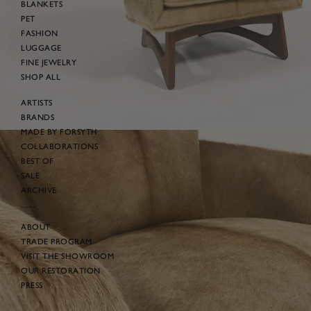
BLANKETS
PET
FASHION
LUGGAGE
FINE JEWELRY
SHOP ALL
ARTISTS
BRANDS
MADE BY FORSYTH
COLLABORATIONS
BEST OF
SALE
ARCHIVE
ABOUT
TRADE PROGRAM
VISIT THE SHOWROOM
OUR RESTORATION
PRESS