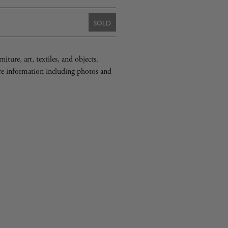
SOLD
iture, art, textiles, and objects.
re information including photos and