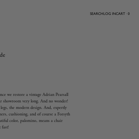
SEARCH
LOG IN
CART · 0
ide
nce we restore a vintage Adrian Pearsall
 our showroom very long. And no wonder!
t legs, the modern design. And, expertly
hers, cushioning, and of course a Forsyth
utiful color, palomino, means a chair
t fast!