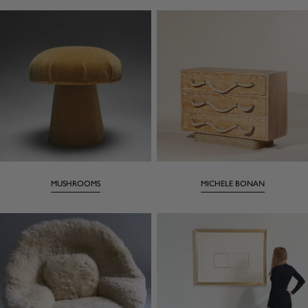
MUSHROOMS
MICHELE BONAN