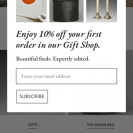
Enjoy 10% off your first
YOU MAY ALSO LOVE
order in our Gift Shop.
Beautiful finds. Expertly edited.
Enter your email here
SUBSCRIBE
GIFTS
THE CANOE BAG