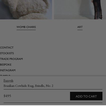
WOMB CHARIS
ART
CONTACT
STOCKISTS
TRADE PROGRAM
BESPOKE
INSTAGRAM
TUMBLR
Forsyth
PINTEREST
Brazilian Cowhide Rug, Brindle, No. 2
SATURDAY MARNIN CARTOONS
Regular
$495
ADD TO CART
Email
→
price
Returns
Terms & Conditions
Privacy Policy
Shipping & Delivery