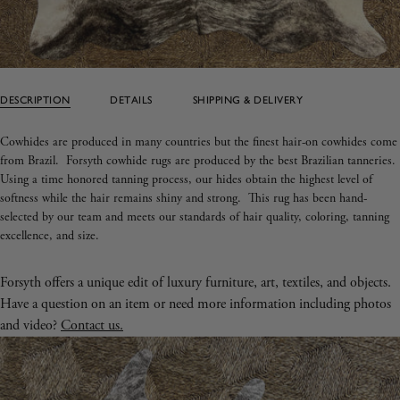
DESCRIPTION
DETAILS
SHIPPING & DELIVERY
Cowhides are produced in many countries but the finest hair-on cowhides come
from Brazil. Forsyth cowhide rugs are produced by the best Brazilian tanneries.
Using a time honored tanning process, our hides obtain the highest level of
softness while the hair remains shiny and strong.
This rug has been hand-
selected by our team and meets our standards of hair quality, coloring, tanning
excellence, and size.
Forsyth offers a unique edit of luxury furniture, art, textiles, and objects.
Have a question on an item or need more information including photos
and video?
Contact us.