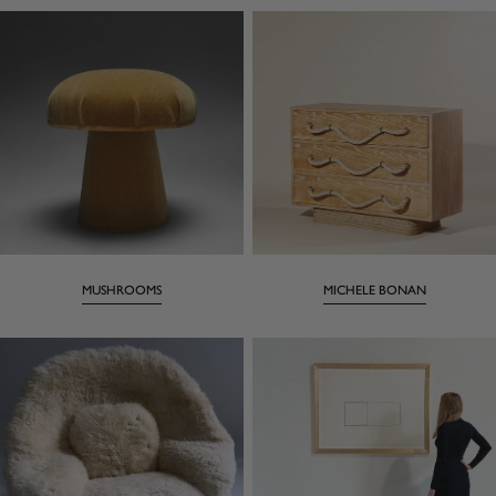
MUSHROOMS
MICHELE BONAN