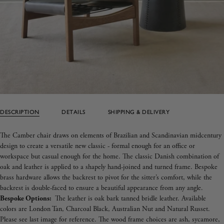
DESCRIPTION
DETAILS
SHIPPING & DELIVERY
The Camber chair draws on elements of Brazilian and Scandinavian midcentury
design to create a versatile new classic - formal enough for an office or
workspace but casual enough for the home. The classic Danish combination of
oak and leather is applied to a shapely hand-joined and turned frame. Bespoke
brass hardware allows the backrest to pivot for the sitter’s comfort, while the
backrest is double-faced to ensure a beautiful appearance from any angle.
Bespoke Options:
The leather is oak bark tanned bridle leather. Available
colors are London Tan, Charcoal Black, Australian Nut and Natural Russet.
Please see last image for reference. The wood frame choices are ash, sycamore,