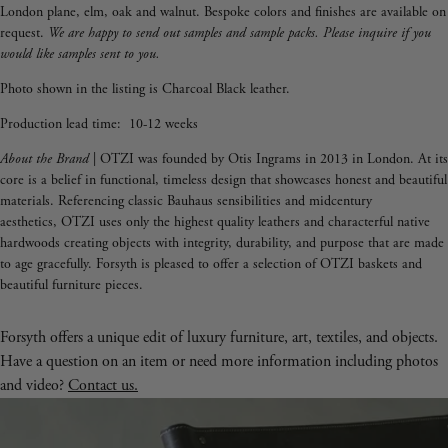
London plane, elm, oak and walnut. Bespoke colors and finishes are available on
request.
We are happy to send out samples and sample packs. Please inquire if you
would like samples sent to you.
Photo shown in the listing is Charcoal Black leather.
Production lead time: 10-12 weeks
About the Brand
| OTZI was founded by Otis Ingrams in 2013 in London. At its
core is a belief in functional, timeless design that showcases honest and beautiful
materials. Referencing classic Bauhaus sensibilities and midcentury
aesthetics, OTZI uses only the highest quality leathers and characterful native
hardwoods creating objects with integrity, durability, and purpose that are made
to age gracefully.
Forsyth is pleased to offer a selection of OTZI baskets and
beautiful furniture pieces.
Forsyth offers a unique edit of luxury furniture, art, textiles, and objects.
Have a question on an item or need more information including photos
and video?
Contact us.