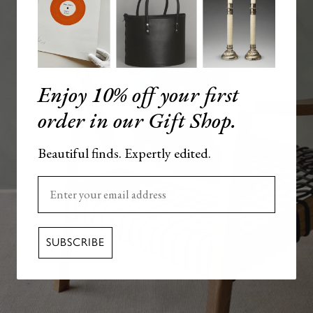
Enjoy 10% off your first
order in our Gift Shop.
Beautiful finds. Expertly edited.
Enter your email here
SUBSCRIBE