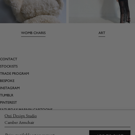
WOMB CHARIS
ART
CONTACT
STOCKISTS
TRADE PROGRAM
BESPOKE
INSTAGRAM
TUMBLR
PINTEREST
SATURDAY MARNIN CARTOONS
Otzi Design Studio
Camber Armchair
Email
→
Returns
Terms & Conditions
Privacy Policy
Shipping & Delivery