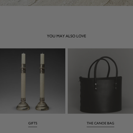
YOU MAY ALSO LOVE
GIFTS
THE CANOE BAG