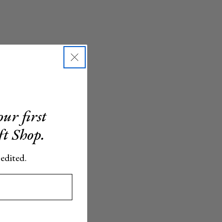
ur first
ft Shop.
 edited.