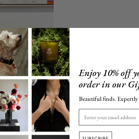
Enjoy 10% off yo
order in our Gi
Beautiful finds. Expertly
Enter your email here
SUBSCRIBE