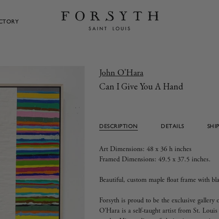
ECTORY
John O'Hara
Can I Give You A Hand
DESCRIPTION
DETAILS
SHI
Art Dimensions: 48 x 36 h inches
Framed Dimensions: 49.5 x 37.5 inches.
Beautiful, custom maple float frame with bla
Forsyth is proud to be the exclusive galler
O'Hara is a self-taught artist from St. Louis