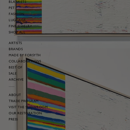
BLANKETS
PET
FASHION
LUGGAGE
FINE JEWELRY
SHOP ALL
ARTISTS
BRANDS
MADE BY FORSYTH
COLLABORATIONS
BEST OF
SALE
ARCHIVE
ABOUT
TRADE PROGRAM
VISIT THE SHOWROOM
OUR RESTORATION
PRESS