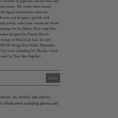
—a mixture of pigments and beeswax and
 and texture. His works often feature
oth figural and abstract elements.
lectors and designers quickly took
and private collections around the world.
aintings for his Milan, Paris, and New
London designed by Pamela Meech.
e lounge of Maison de Luz, the new
y AD100 design firm Studio Shamshiri.
his series including Tar, Brands, Vinyl,
 and Get Your Shit Together.
SOLD
iture, art, textiles, and objects.
re information including photos and