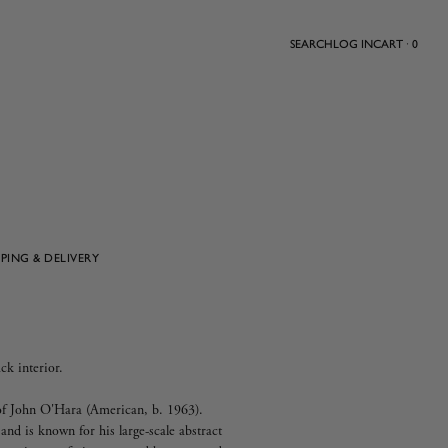
SEARCH
LOG IN
CART · 0
PPING & DELIVERY
ck interior.
y of John O'Hara (American, b. 1963).
 and is known for his large-scale abstract