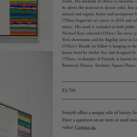
works. His medium of choice is encaustic
he allows the material to dictate color, line
natural and organic forms and incorporate b
O'Hara began his art career in 2018 and col
notice. His work is included in both public 
Michael Kors selected O'Hara's Tar series p
York showrooms and his flagship store in 
O'Hara's Brands on Yellow is hanging in th
luxury hotel by Atelier Ace and designed b
O'Hara, co-founder of Forsyth, is known for 
Botanical, Daisies, Sardinia, Square Dance,
Regular
$3,700
price
Forsyth offers a unique edit of luxury furn
Have a question on an item or need mo
video?
Contact us.