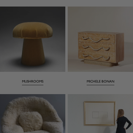
MUSHROOMS
MICHELE BONAN