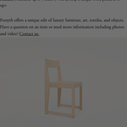
ages
Forsyth offers a unique edit of luxury furniture, art, textiles, and objects.
Have a question on an item or need more information including photos
and video?
Contact us.