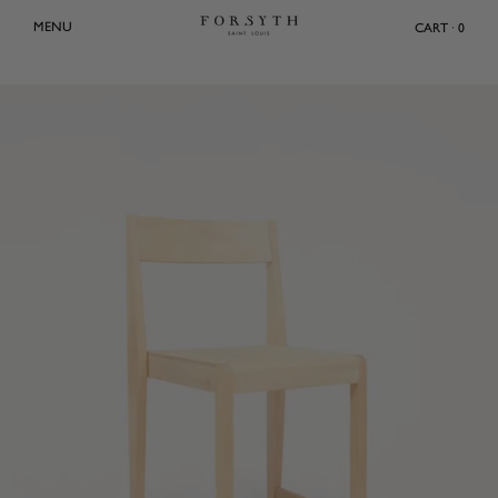
Skip
MENU
CART · 0
to
content