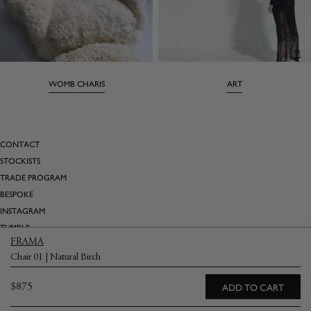
WOMB CHARIS
ART
CONTACT
STOCKISTS
TRADE PROGRAM
BESPOKE
INSTAGRAM
TUMBLR
FRAMA
PINTEREST
Chair 01 | Natural Birch
SATURDAY MARNIN CARTOONS
Regular
$875
ADD TO CART
Email
→
price
Returns
Terms & Conditions
Privacy Policy
Shipping & Delivery