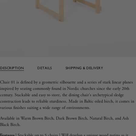
DESCRIPTION
DETAILS
SHIPPING & DELIVERY
Chair 01 is defined by a geometric silhouette and a series of stark linear planes
inspired by seating commonly found in Nordic churches since the early 20th
century. Stackable and easy to store, the dining chair's archetypical sledge
construction leads to reliable sturdiness. Made in Baltic oiled birch, it comes in
various finishes suiting a wide range of environments.
Available in
Warm Brown Birch,
Dark Brown Birch,
Natural Birch, and
Ash
Black Birch.
Features
|
Stackable up to 5 chairs | Will develop a unique wood patina as it