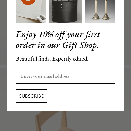
Enjoy 10% off your first
order in our Gift Shop.
Beautiful finds. Expertly edited.
Enter your email here
SUBSCRIBE