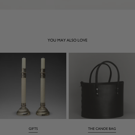
YOU MAY ALSO LOVE
GIFTS
THE CANOE BAG