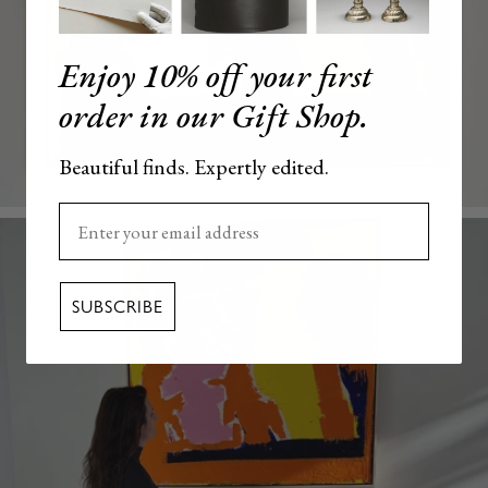
Enjoy 10% off your first
order in our Gift Shop.
Beautiful finds. Expertly edited.
Enter your email here
SUBSCRIBE