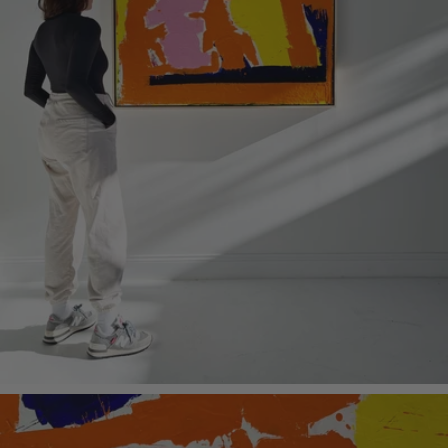
Kule store, New York City
About the Medium | Encaustic is a mixture of beeswax and pigments applied
hot to a specially prepared wood panel. A final burning-in process creates a
permanent surface that will never fade. The final painting is like no other
medium in many ways including an alluring luster similar to venetian plaster.
Periodic polishing with a soft cloth brings a luster to the surface and hardens the
wax. It also gives owners an intimate connection to their painting.
Art Dimensions: 48 x 48 H inches