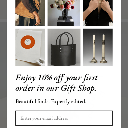
Enjoy 10% off your first
order in our Gift Shop.
Beautiful finds. Expertly edited.
Enter your email here