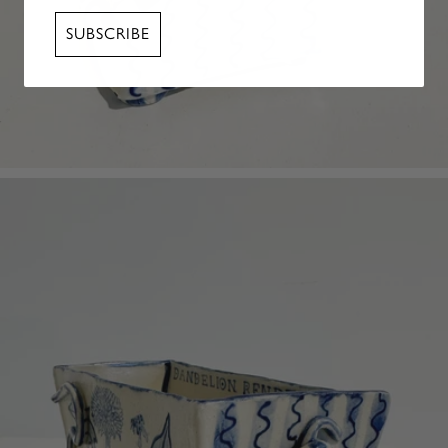
SUBSCRIBE