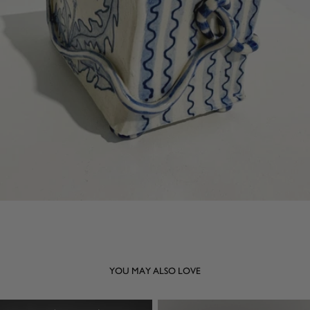
YOU MAY ALSO LOVE