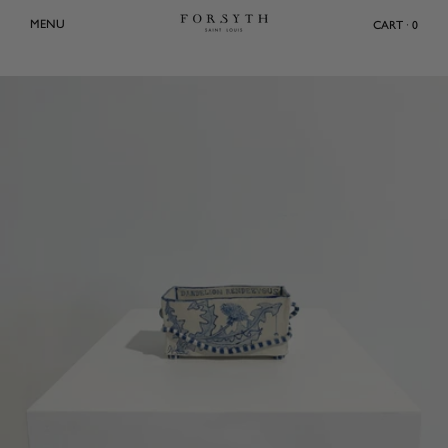
Skip
MENU
CART · 0
to
content