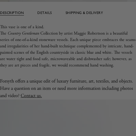
DESCRIPTION
DETAILS
SHIPPING & DELIVERY
This vase is one of a kind.
The
Country Gentleman
Collection by artist Maggie Robertson is a beautiful
series of one-of-a-kind stoneware vessels. Each unique piece embraces the seams
and irregularities of her hand-built technique complemented by intricate, hand-
painted scenes of the English countryside in classic blue and white. The vessels
are water tight and food safe, microwaveable and dishwasher safe; however, as
they are art pieces and fragile, we would recommend hand washing.
Forsyth offers a unique edit of luxury furniture, art, textiles, and objects.
Have a question on an item or need more information including photos
and video?
Contact us.