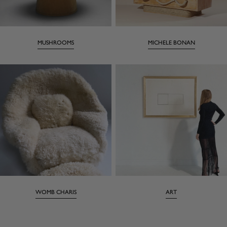
MUSHROOMS
MICHELE BONAN
WOMB CHARIS
ART