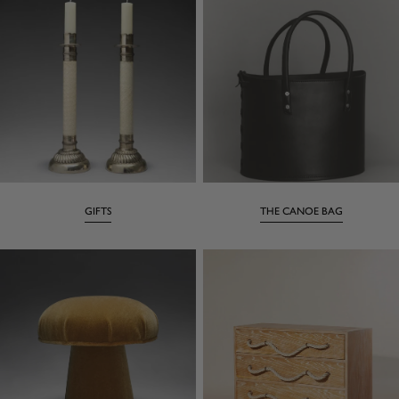
GIFTS
THE CANOE BAG