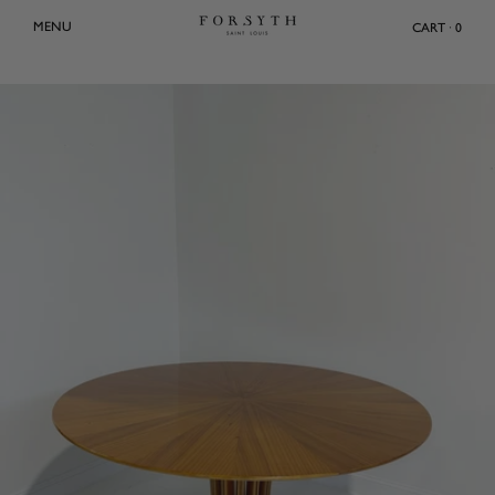
Skip
MENU
CART · 0
to
content