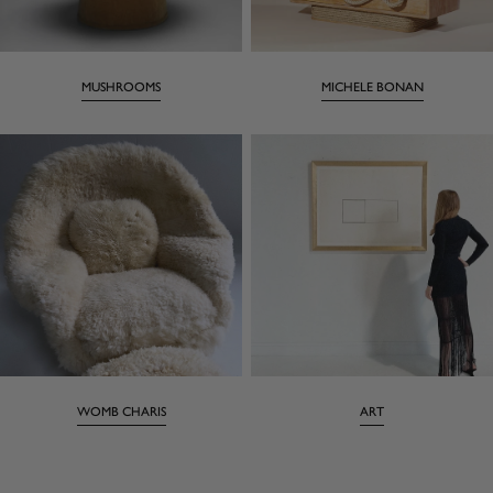
MUSHROOMS
MICHELE BONAN
WOMB CHARIS
ART