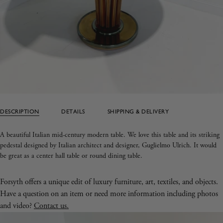
DESCRIPTION
DETAILS
SHIPPING & DELIVERY
A beautiful Italian mid-century modern table. We love this table and its striking
pedestal designed by Italian architect and designer, Guglielmo Ulrich. It would
be great as a center hall table or round dining table.
Forsyth offers a unique edit of luxury furniture, art, textiles, and objects.
Have a question on an item or need more information including photos
and video?
Contact us.