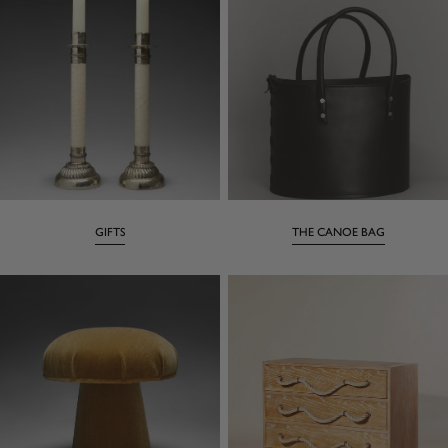
GIFTS
THE CANOE BAG