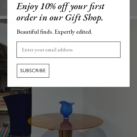
Enjoy 10% off your first
order in our Gift Shop.
Beautiful finds. Expertly edited.
Enter your email here
SUBSCRIBE