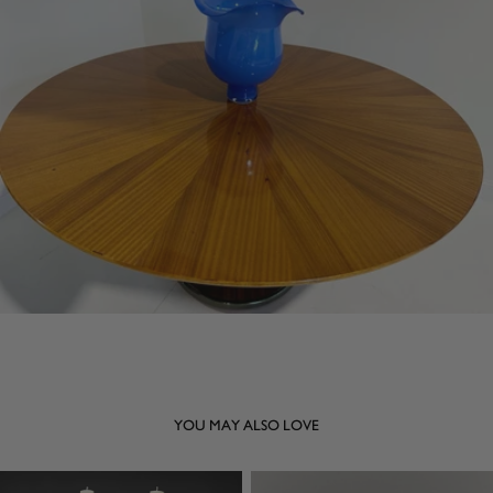
YOU MAY ALSO LOVE