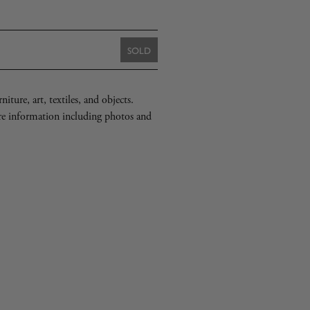
to
one
element:
[
Judd
2003
SB
DF
421
WPF].
SOLD
iture, art, textiles, and objects.
re information including photos and