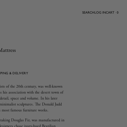
SEARCH
LOG IN
CART · 0
Mattress
PPING & DELIVERY
ists of the 20th century, was well-known
as his association with the desert town of
etail, space and volume. In his later
s minimalist sculptures. The Donald Judd
is most famous furniture works.
htaking Douglas Fir, was manufactured in
igners chose ivory-hued Brazilian