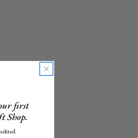
ur first
ft Shop.
 edited.