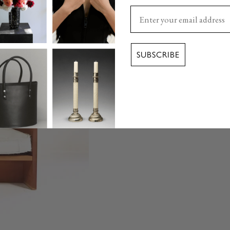
Enter your email here
SUBSCRIBE