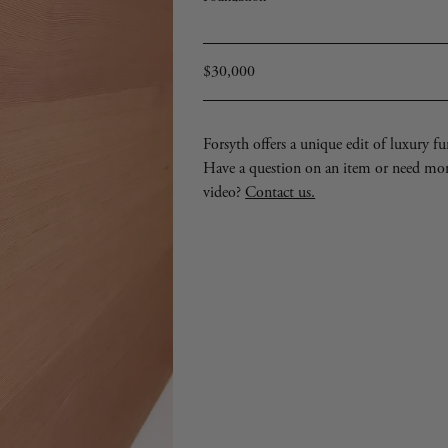
Signed
with
impressed
manufacturer’s
mark
Regular
$30,000
price
Forsyth offers a unique edit of luxury furn
Have a question on an item or need mo
video?
Contact us.