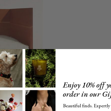
Enjoy 10% off yo
order in our Gi
Beautiful finds. Expertly