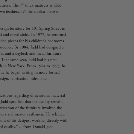
tress. The 7" thick mattress is filled
n feathers. It's the coolest piece of
esign furniture for 101 Spring Street in
d and metal sinks. In 1977, he returned
eded pieces for his children’s bedrooms
residence. By 1984, Judd had designed a
sk, and a daybed; and metal furniture
 That same year, Judd had his first
tch in New York. From 1984 to 1993, he
ime he began writing in more formal
sign, fabrication, sales, and
fications regarding dimensions, material
 Judd specified that the quality remain
rication of the furniture involved the
ters and master craftsmen. He selected
ions of his designs, working directly with
l of quality." ~ From Donald Judd