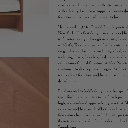
cowhide as the material on the twin-sized mat
with a luxury foam base topped sink-into dow
furniture we've ever had in our studio.
"In the early 1970s, Donald Judd began to d
New York. His first designs were a wood be
to furniture design through necessity; he ne
in Marfa, Texas, and pieces for the entire 
range of wood furniture including a bed, de
including chairs, benches, beds, and a table.
exhibition of metal furniture at Max Prote
continued to develop new designs. At this t
terms about furniture and his approach to de
distribution.
Fundamental to Judd’s designs are his speci
type, finish, and construction of each piece.
high, a considered approached given that fab
expertise and handwork of both local carpen
fabricators he entrusted with the interpretat
them to develop and refine his desired leve
Foundation