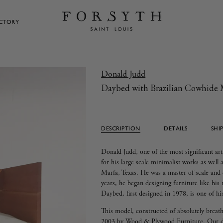
ECTORY
Donald Judd
Daybed with Brazilian Cowhide 
DESCRIPTION
DETAILS
SHI
Donald Judd, one of the most significant art
for his large-scale minimalist works as well 
Marfa, Texas. He was a master of scale and d
years, he began designing furniture like hi
Daybed, first designed in 1978, is one of h
This model, constructed of absolutely breat
2003 by Wood & Plywood Furniture. Our des