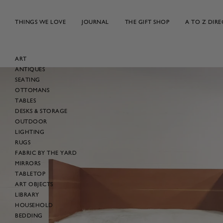
Skip
to
THINGS WE LOVE
JOURNAL
THE GIFT SHOP
A TO Z DIR
content
ART
ANTIQUES
Skip
SEATING
to
OTTOMANS
product
TABLES
information
DESKS & STORAGE
OUTDOOR
LIGHTING
RUGS
FABRIC BY THE YARD
MIRRORS
TABLETOP
ART OBJECTS
LIBRARY
HOUSEHOLD
BEDDING