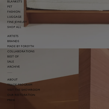
BLANKETS
PET
FASHION
LUGGAGE
FINE JEWELRY
SHOP ALL
ARTISTS
BRANDS
MADE BY FORSYTH
COLLABORATIONS
BEST OF
SALE
ARCHIVE
ABOUT
TRADE PROGRAM
VISIT THE SHOWROOM
OUR RESTORATION
PRESS