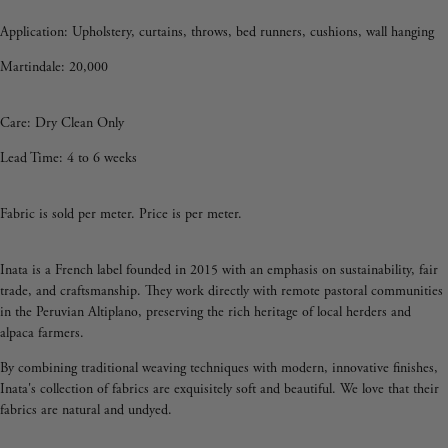
Application:
Upholstery, curtains, throws, bed runners, cushions, wall hanging
Martindale: 20,000
Care: Dry Clean Only
Lead Time: 4 to 6 weeks
Fabric is sold per meter. Price is per meter.
Inata is a French label founded in 2015 with an emphasis on sustainability, fair
trade, and craftsmanship. They work directly with remote pastoral communities
in the Peruvian Altiplano, preserving the rich heritage of local herders and
alpaca farmers.
By combining traditional weaving techniques with modern, innovative finishes,
Inata's collection of fabrics are exquisitely soft and beautiful. We love that their
fabrics are natural and undyed.