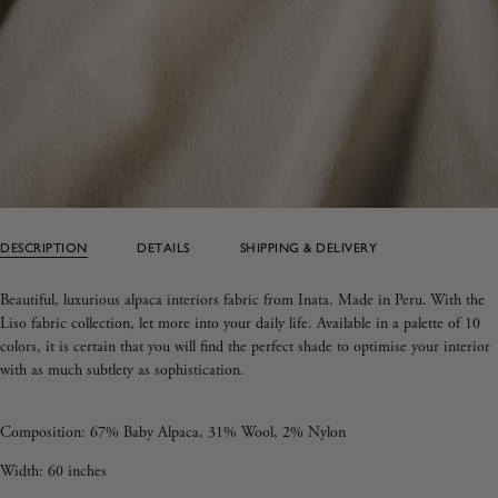
DESCRIPTION
DETAILS
SHIPPING & DELIVERY
Beautiful, luxurious alpaca interiors fabric from Inata. Made in Peru.
With the
Liso fabric collection, let more into your daily life. Available in a palette of 10
colors, it is certain that you will find the perfect shade to optimise your interior
with as much subtlety as sophistication.
Composition:
67% Baby Alpaca, 31% Wool, 2% Nylon
Width: 60 inches