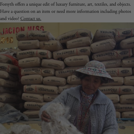
Forsyth offers a unique edit of luxury furniture, art, textiles, and objects.
Have a question on an item or need more information including photos
and video?
Contact us.