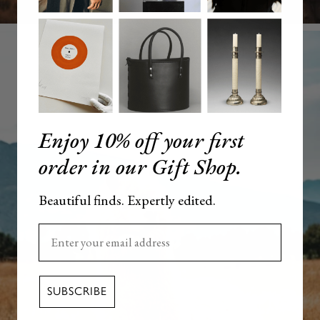
Enjoy 10% off your first
order in our Gift Shop.
Beautiful finds. Expertly edited.
Enter your email here
SUBSCRIBE