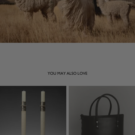
YOU MAY ALSO LOVE