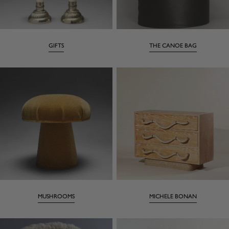
GIFTS
THE CANOE BAG
MUSHROOMS
MICHELE BONAN