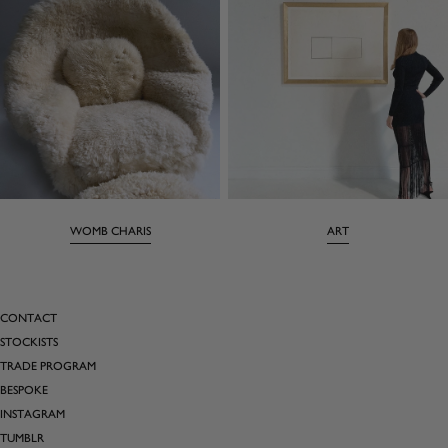
WOMB CHARIS
ART
CONTACT
STOCKISTS
TRADE PROGRAM
BESPOKE
INSTAGRAM
TUMBLR