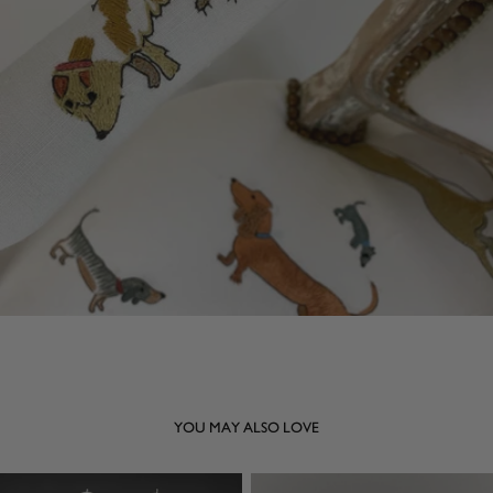
YOU MAY ALSO LOVE