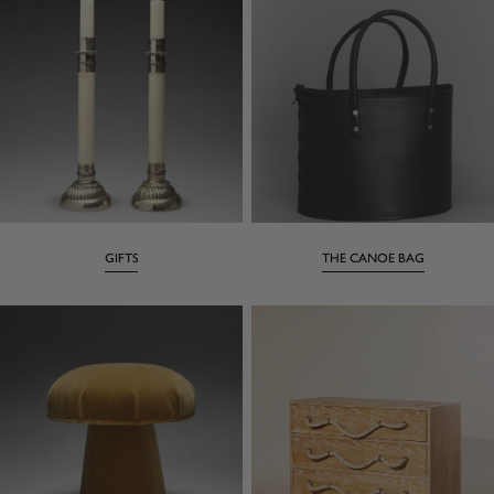
GIFTS
THE CANOE BAG