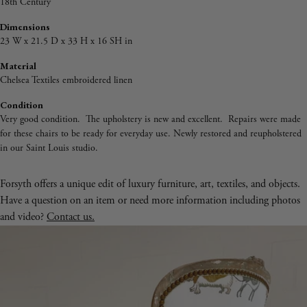
18th Century
Dimensions
23 W x 21.5 D x 33 H x 16 SH in
Material
Chelsea Textiles embroidered linen
Condition
Very good condition. The upholstery is new and excellent. Repairs were made
for these chairs to be ready for everyday use. Newly restored and reupholstered
in our Saint Louis studio.
Forsyth offers a unique edit of luxury furniture, art, textiles, and objects.
Have a question on an item or need more information including photos
and video?
Contact us.