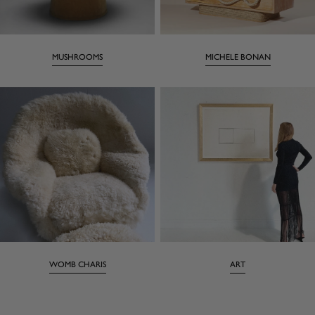
MUSHROOMS
MICHELE BONAN
WOMB CHARIS
ART