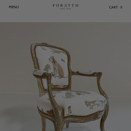
Skip
MENU
CART · 0
to
content