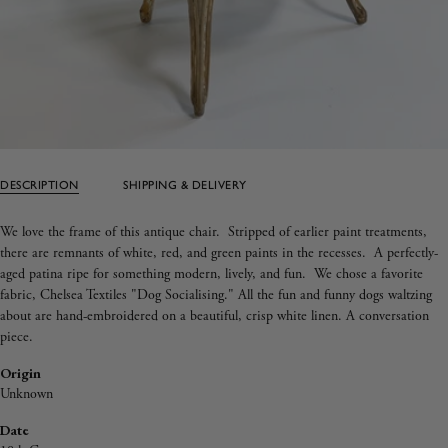
DESCRIPTION
SHIPPING & DELIVERY
We love the frame of this antique chair
. Stripped of earlier paint treatments,
there are remnants of white, red, and green paints in the recesses. A perfectly-
aged patina ripe for something modern, lively, and fun. We chose a favorite
fabric, Chelsea Textiles "Dog Socialising." All the fun and funny dogs waltzing
about are hand-embroidered on a beautiful, crisp white linen. A conversation
piece.
Origin
Unknown
Date