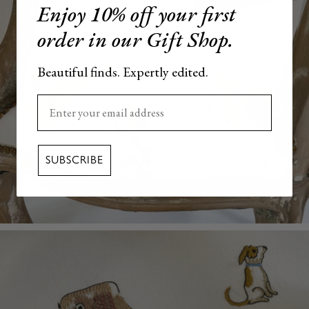
Enjoy 10% off your first
order in our Gift Shop.
Beautiful finds. Expertly edited.
Enter your email here
SUBSCRIBE