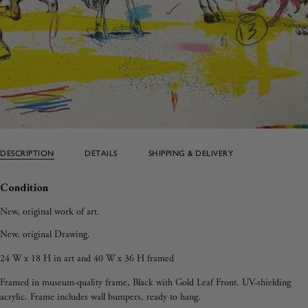
DESCRIPTION
DETAILS
SHIPPING & DELIVERY
Condition
New, original work of art.
New, original Drawing.
24 W x 18 H in art and 40 W x 36 H framed
Framed in museum-quality frame, Black with Gold Leaf Front. UV-shielding
acrylic. Frame includes wall bumpers, ready to hang.