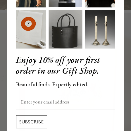
Enjoy 10% off your first
order in our Gift Shop.
Beautiful finds. Expertly edited.
Enter your email here
SUBSCRIBE