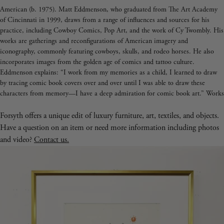
American (b. 1975). Matt Eddmenson, who graduated from The Art Academy
of Cincinnati in 1999, draws from a range of influences and sources for his
practice, including Cowboy Comics, Pop Art, and the work of Cy Twombly. His
works are gatherings and reconfigurations of American imagery and
iconography, commonly featuring cowboys, skulls, and rodeo horses. He also
incorporates images from the golden age of comics and tattoo culture.
Eddmenson explains: “I work from my memories as a child, I learned to draw
by tracing comic book covers over and over until I was able to draw these
characters from memory—I have a deep admiration for comic book art.” Works
like 'You Keep Twistin My Words Around' (2020) and 'Don't Look at the Sun
Too Long' (2020) demonstrate Eddmenson’s ability to reference western comics,
Forsyth offers a unique edit of luxury furniture, art, textiles, and objects.
his love for postmodern masters, and the great colorists of the 21st century.
Have a question on an item or need more information including photos
and video?
Contact us.