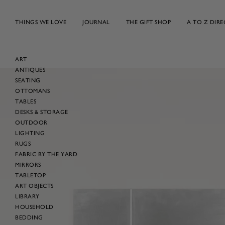
Skip
to
THINGS WE LOVE
JOURNAL
THE GIFT SHOP
A TO Z DIR
content
ART
ANTIQUES
Skip
SEATING
to
OTTOMANS
product
TABLES
information
DESKS & STORAGE
OUTDOOR
LIGHTING
RUGS
FABRIC BY THE YARD
MIRRORS
TABLETOP
ART OBJECTS
LIBRARY
HOUSEHOLD
BEDDING