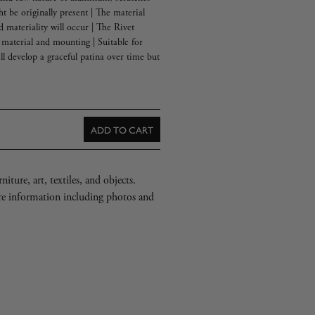
ht be originally present | The material
d materiality will occur | The Rivet
material and mounting | Suitable for
ll develop a graceful patina over time but
ADD TO CART
iture, art, textiles, and objects.
re information including photos and