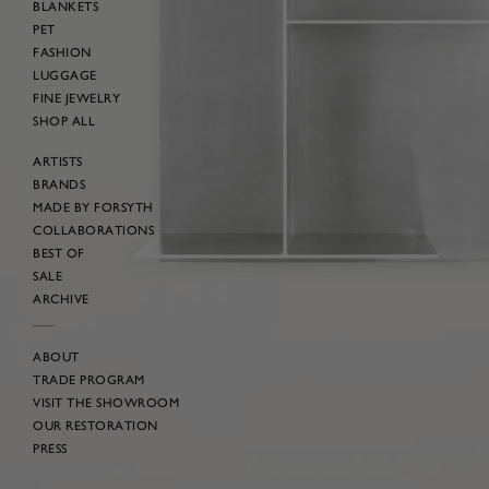
BLANKETS
PET
FASHION
LUGGAGE
FINE JEWELRY
SHOP ALL
ARTISTS
BRANDS
MADE BY FORSYTH
COLLABORATIONS
BEST OF
SALE
ARCHIVE
ABOUT
TRADE PROGRAM
VISIT THE SHOWROOM
OUR RESTORATION
PRESS