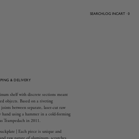
SEARCH
LOG IN
CART · 0
PPING & DELIVERY
inum shelf with discrete sections meant
ed objects. Based on a riveting
joints between separate, laser-cut raw
by hand using a hammer in a cold-forming
nas Trampedach in 2011.
backplate | Each piece is unique and
and raw nature of aluminum, scratches