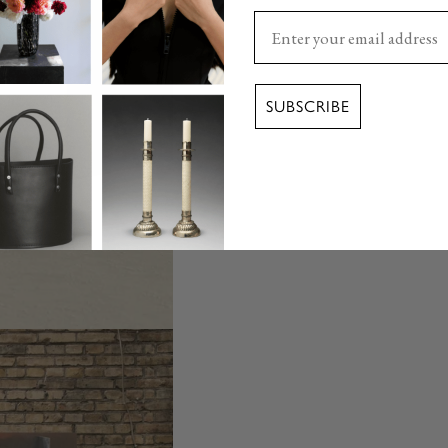
Enter your email here
SUBSCRIBE