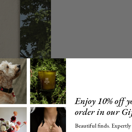
Enjoy 10% off yo
order in our Gi
Beautiful finds. Expertly