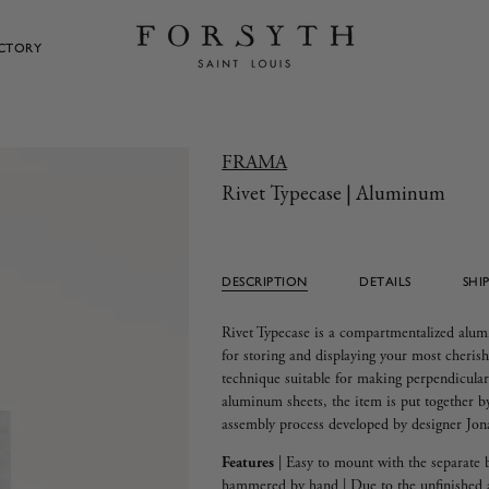
ECTORY
FRAMA
Rivet Typecase | Aluminum
DESCRIPTION
DETAILS
SHI
Rivet Typecase is a compartmentalized alum
for storing and displaying your most cherish
technique suitable for making perpendicular 
aluminum sheets, the item is put together 
assembly process developed by designer Jo
Features
|
Easy to mount with the separate 
hammered by hand | Due to the unfinished 