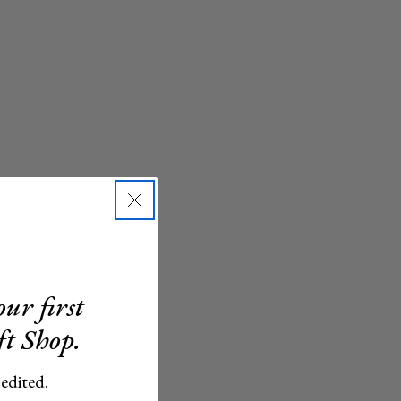
ur first
ft Shop.
 edited.