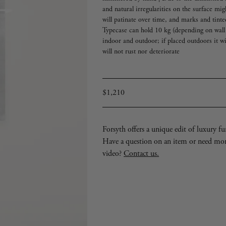
and natural irregularities on the surface mig
will patinate over time, and marks and tinte
Typecase can hold 10 kg (depending on wall 
indoor and outdoor; if placed outdoors it wi
will not rust nor deteriorate
Regular
$1,210
price
Forsyth offers a unique edit of luxury furn
Have a question on an item or need mo
video?
Contact us.