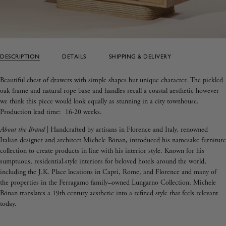
DESCRIPTION
DETAILS
SHIPPING & DELIVERY
Beautiful chest of drawers with simple shapes but unique character. The pickled
oak frame and natural rope base and handles recall a coastal aesthetic however
we think this piece would look equally as stunning in a city townhouse.
Production lead time: 16-20 weeks.
About the Brand
|
Handcrafted by artisans in Florence and Italy, renowned
Italian designer and architect Michele
Bönan
, introduced his namesake furniture
collection to create products in line with his interior style.
Known for his
sumptuous, residential-style interiors for beloved hotels around the world,
including the J.K. Place locations in Capri, Rome, and Florence and many of
the properties in the Ferragamo family–owned Lungarno Collection,
Michele
Bönan
translates a 19th-century aesthetic into a refined style that feels relevant
today.