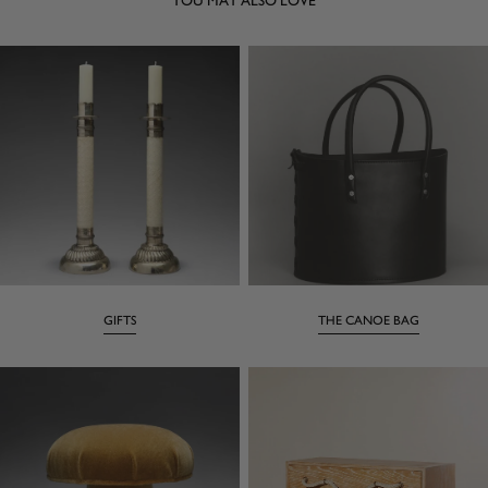
GIFTS
THE CANOE BAG