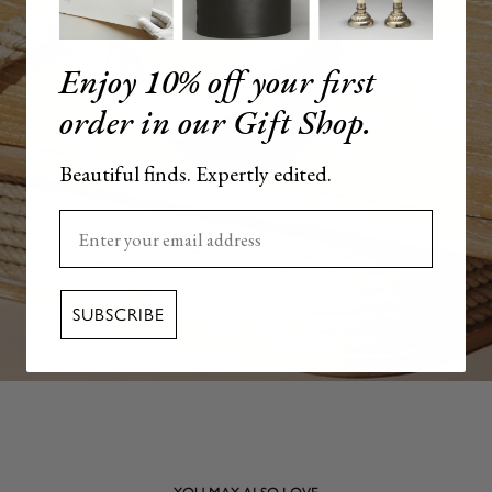
Enjoy 10% off your first
order in our Gift Shop.
Beautiful finds. Expertly edited.
Enter your email here
SUBSCRIBE
YOU MAY ALSO LOVE