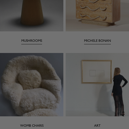
MUSHROOMS
MICHELE BONAN
WOMB CHARIS
ART