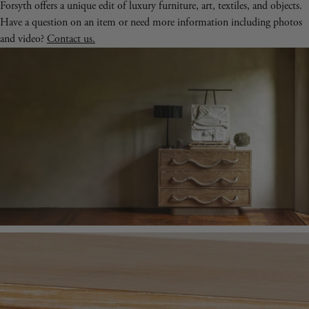
Forsyth offers a unique edit of luxury furniture, art, textiles, and objects.
Have a question on an item or need more information including photos
and video?
Contact us.