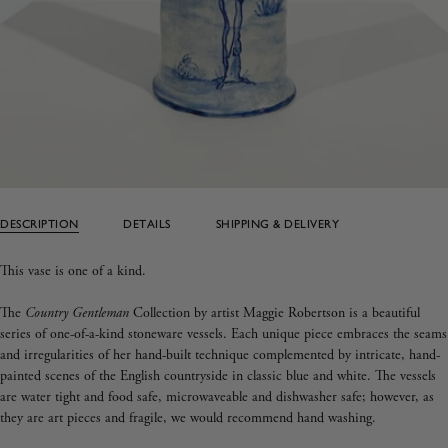
DESCRIPTION
DETAILS
SHIPPING & DELIVERY
This vase is one of a kind.
The
Country Gentleman
Collection by artist Maggie Robertson is a beautiful
series of one-of-a-kind stoneware vessels. Each unique piece embraces the seams
and irregularities of her hand-built technique complemented by intricate, hand-
painted scenes of the English countryside in classic blue and white. The vessels
are water tight and food safe, microwaveable and dishwasher safe; however, as
they are art pieces and fragile, we would recommend hand washing.