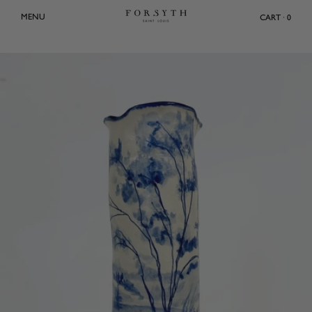
Skip
MENU
CART · 0
to
content