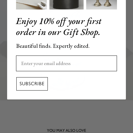
Enjoy 10% off your first
order in our Gift Shop.
Beautiful finds. Expertly edited.
Enter your email here
SUBSCRIBE
YOU MAY ALSO LOVE