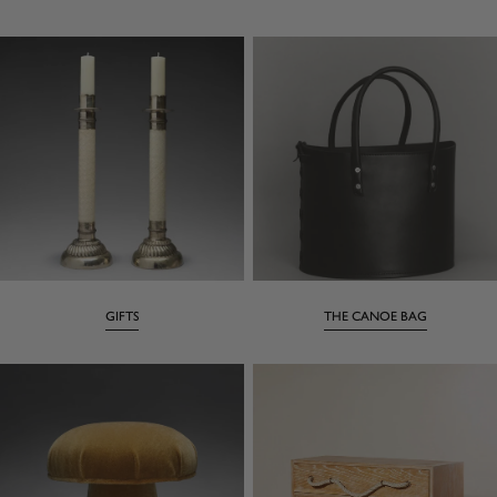
GIFTS
THE CANOE BAG