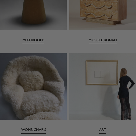
MUSHROOMS
MICHELE BONAN
WOMB CHARIS
ART