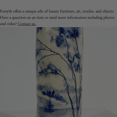
Forsyth offers a unique edit of luxury furniture, art, textiles, and objects.
Have a question on an item or need more information including photos
and video?
Contact us.