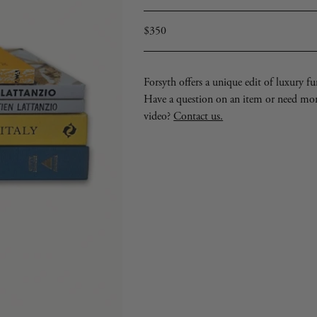
Regular
$350
price
Forsyth offers a unique edit of luxury furn
Have a question on an item or need mo
video?
Contact us.