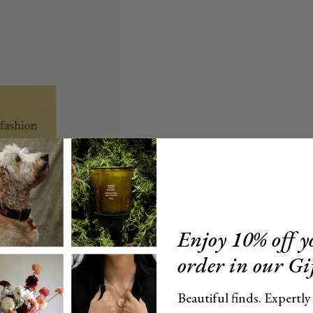
Enjoy 10% off yo
order in our Gi
Beautiful finds. Expertly