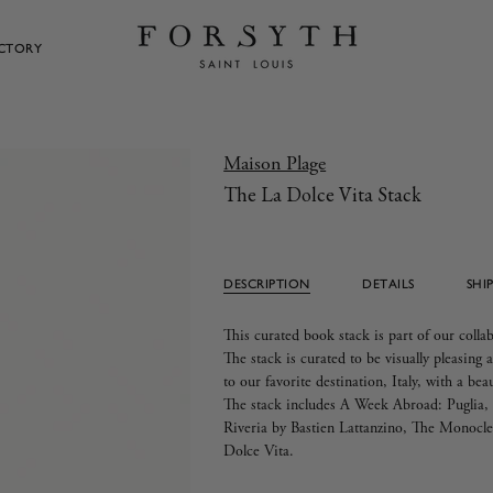
ECTORY
Maison Plage
The La Dolce Vita Stack
DESCRIPTION
DETAILS
SHI
This curated book stack is part of our coll
The stack is curated to be visually pleasing a
to our favorite destination, Italy, with a bea
The stack includes A Week Abroad: Puglia, P
Riveria by
Bastien Lattanzino
, The Monocle 
Dolce Vita.