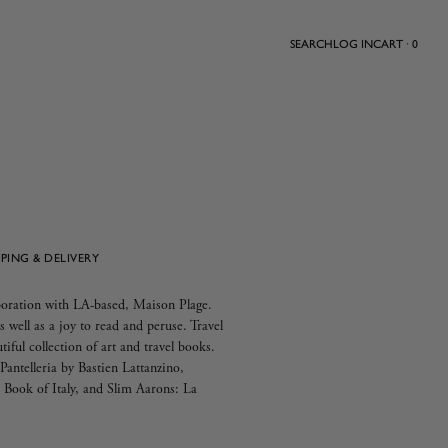
SEARCH
LOG IN
CART · 0
PPING & DELIVERY
aboration with LA-based, Maison Plage.
s well as a joy to read and peruse. Travel
utiful collection of art and travel books.
antelleria by Bastien Lattanzino,
Book of Italy, and Slim Aarons: La