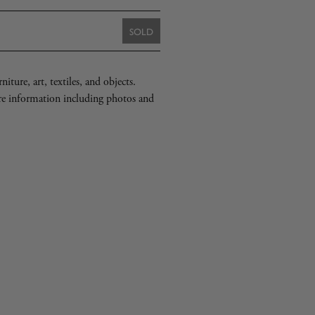
SOLD
iture, art, textiles, and objects.
re information including photos and