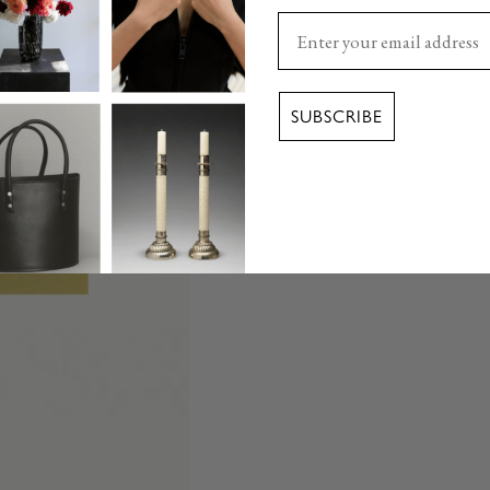
Enter your email here
SUBSCRIBE