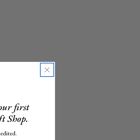
ur first
ft Shop.
 edited.