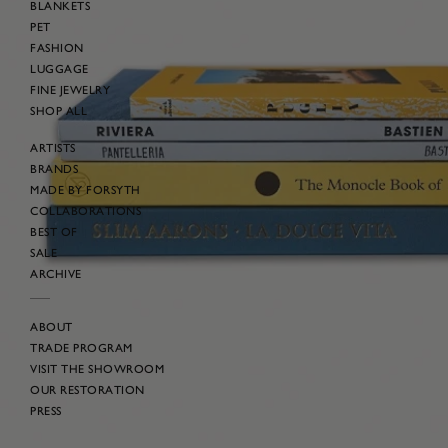
BLANKETS
PET
FASHION
LUGGAGE
FINE JEWELRY
SHOP ALL
ARTISTS
BRANDS
MADE BY FORSYTH
COLLABORATIONS
BEST OF
SALE
ARCHIVE
ABOUT
TRADE PROGRAM
VISIT THE SHOWROOM
OUR RESTORATION
PRESS