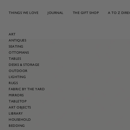
Skip
to
THINGS WE LOVE
JOURNAL
THE GIFT SHOP
A TO Z DIR
content
ART
ANTIQUES
Skip
SEATING
to
OTTOMANS
product
TABLES
information
DESKS & STORAGE
OUTDOOR
LIGHTING
RUGS
FABRIC BY THE YARD
MIRRORS
TABLETOP
ART OBJECTS
LIBRARY
HOUSEHOLD
BEDDING