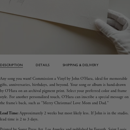
DESCRIPTION
DETAILS
SHIPPING & DELIVERY
Any song you want! Commission a Vinyl by John O'Hara, ideal for memorable
gifts, anniversaries, birthdays, and beyond. Your song or album is hand-drawn
by O'Hara on an archival pigment print. Select your preferred color and frame
style. For another personalized touch, O'Hara can inscribe a special message on
the frame’s back, such as "Merry Christmas! Love Mom and Dad."
Lead Time:
Approximately 2 weeks but most likely less. If John is in the studio,
lead time is 2 to 3 days.
Printed by Sugar Press Art, Los Angeles and published by Forsyth, Saint Louis.