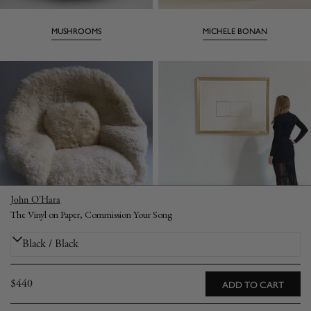
MUSHROOMS
MICHELE BONAN
John O'Hara
The Vinyl on Paper, Commission Your Song
WOMB CHARIS
ART
Regular
$440
ADD TO CART
CONTACT
price