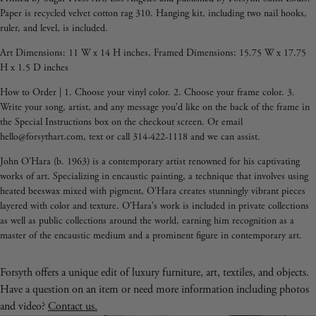
Paper is recycled velvet cotton rag 310. Hanging kit, including two nail hooks,
ruler, and level, is included.
Art Dimensions: 11 W x 14 H inches, Framed Dimensions: 15.75 W x 17.75
H x 1.5 D inches
How to Order | 1. Choose your vinyl color. 2. Choose your frame color. 3.
Write your song, artist, and any message you'd like on the back of the frame in
the Special Instructions box on the checkout screen. Or email
hello@forsythart.com, text or call 314-422-1118 and we can assist.
John O'Hara (b. 1963) is a contemporary artist renowned for his captivating
works of art. Specializing in encaustic painting, a technique that involves using
heated beeswax mixed with pigment, O'Hara creates stunningly vibrant pieces
layered with color and texture. O'Hara's work is included in private collections
as well as public collections around the world,
earning him recognition as a
master of the encaustic medium and a prominent figure in contemporary art.
Forsyth offers a unique edit of luxury furniture, art, textiles, and objects.
Have a question on an item or need more information including photos
and video?
Contact us.