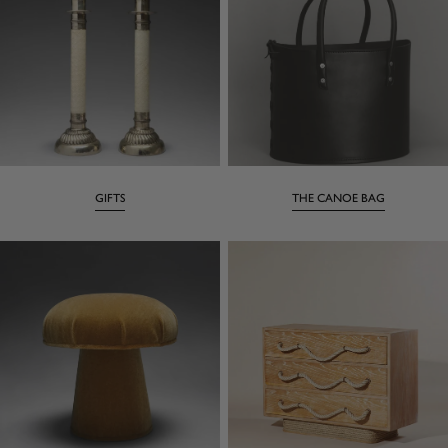
GIFTS
THE CANOE BAG