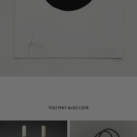
YOU MAY ALSO LOVE