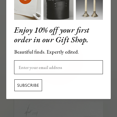
Enjoy 10% off your first
order in our Gift Shop.
Beautiful finds. Expertly edited.
Enter your email here
SUBSCRIBE