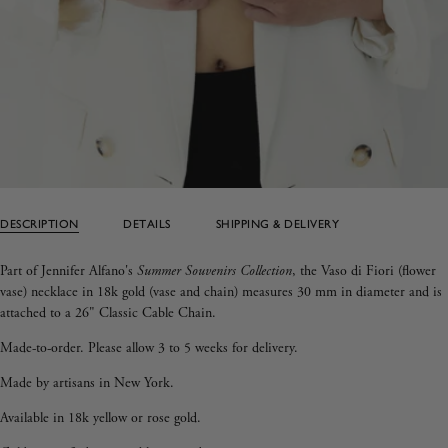
DESCRIPTION
DETAILS
SHIPPING & DELIVERY
Part of Jennifer Alfano's
Summer Souvenirs Collection
, the Vaso di Fiori (flower
vase) necklace in 18k gold (vase and chain) measures 30 mm in diameter and is
attached to a 26" Classic Cable Chain.
Made-to-order. Please allow 3 to 5 weeks for delivery.
Made by artisans in New York.
Available in 18k yellow or rose gold.