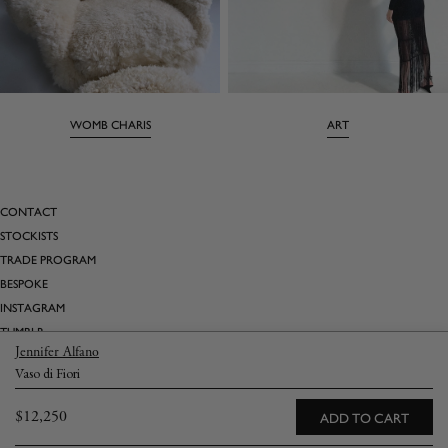
WOMB CHARIS
ART
CONTACT
STOCKISTS
TRADE PROGRAM
BESPOKE
INSTAGRAM
TUMBLR
Jennifer Alfano
PINTEREST
Vaso di Fiori
SATURDAY MARNIN CARTOONS
Regular
$12,250
ADD TO CART
Email
→
price