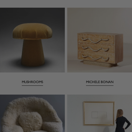
MUSHROOMS
MICHELE BONAN