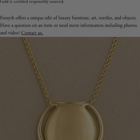
Gold is certified responsibly sourced.
Forsyth offers a unique edit of luxury furniture, art, textiles, and objects.
Have a question on an item or need more information including photos
and video?
Contact us.