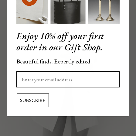
Enjoy 10% off your first
order in our Gift Shop.
Beautiful finds. Expertly edited.
Enter your email here
SUBSCRIBE