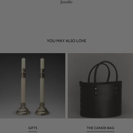
YOU MAY ALSO LOVE
GIFTS
THE CANOE BAG