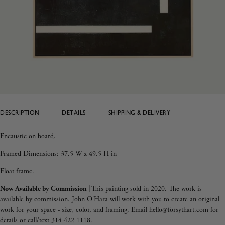
DESCRIPTION
DETAILS
SHIPPING & DELIVERY
Encaustic on board.
Framed Dimensions:
37.5 W x 49.5 H in
Float frame.
Now Available by Commission |
This painting sold in 2020. The work is
available by commission. John O'Hara will work with you to create an original
work for your space - size, color, and framing. Email hello@forsythart.com for
details or call/text 314-422-1118.