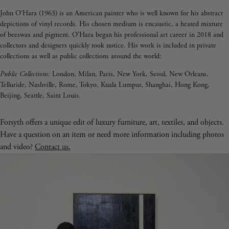
John O’Hara (1963) is an American painter who is well known for his abstract
depictions of vinyl records. His chosen medium is encaustic, a heated mixture
of beeswax and pigment. O’Hara began his professional art career in 2018 and
collectors and designers quickly took notice. His work is included in private
collections as well as public collections around the world:
Public Collections:
London, Milan, Paris, New York, Seoul, New Orleans,
Telluride, Nashville, Rome, Tokyo, Kuala Lumpur, Shanghai, Hong Kong,
Beijing, Seattle, Saint Louis.
Forsyth offers a unique edit of luxury furniture, art, textiles, and objects.
Have a question on an item or need more information including photos
and video?
Contact us.