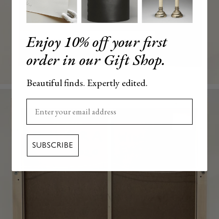
Enjoy 10% off your first
order in our Gift Shop.
Beautiful finds. Expertly edited.
Enter your email here
SUBSCRIBE