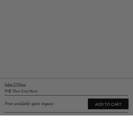
John O'Hara
Will They Ever Meet
Price available upon request
ADD TO CART
YOU MAY ALSO LOVE