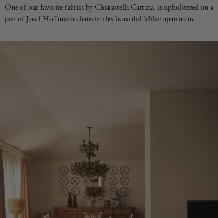
One of our favorite fabrics by Chiarastella Cattana, is upholstered on a
pair of Josef Hoffmann chairs in this beautiful Milan apartment.