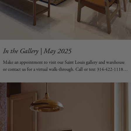
In the Gallery | May 2025
Make an appointment to visit our Saint Louis gallery and warehouse
or contact us for a virtual walk-through. Call or text 314-422-1118.
Or email hello@forsythart.com.