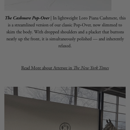
The Cashmere Pop-Over
| In lightweight Loro Piana Cashmere, this
is a streamlined version of our classic Pop-Over, now slimmed to
skim the body. With dropped shoulders and a placket that buttons
neatly up the front, it is simultaneously polished — and inherently
relaxed.
Read More about
Attersee
in
The New York Times