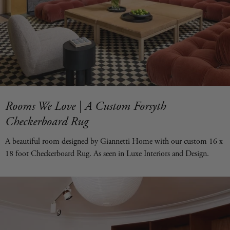
Rooms We Love | A Custom Forsyth
Checkerboard Rug
A beautiful room designed by Giannetti Home with our custom 16 x
18 foot Checkerboard Rug. As seen in Luxe Interiors and Design.