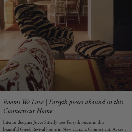
Rooms We Love | Forsyth pieces abound in this
Connecticut Home
Interior designer Joyce Sitterly uses Forsyth pieces in this
beautiful Greek Revival home in New Canaan, Connecticut. As seen