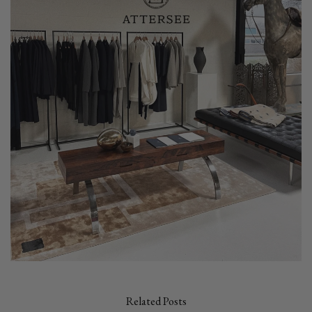
Related Posts