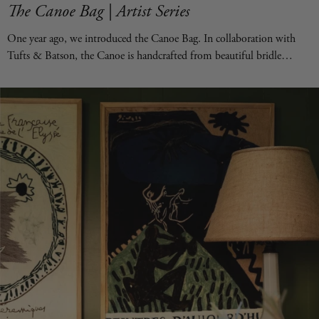
The Canoe Bag | Artist Series
One year ago, we introduced the Canoe Bag. In collaboration with
Tufts & Batson, the Canoe is handcrafted from beautiful bridle
leather and is available in two sizes. It's designed to be the bag you
reach for every day—equally suited for daily essentials or hauling
everything you need. What has made the Canoe even more special is
our Canoe Artist Series. We invited some of our favorite artists—both
from the Forsyth gallery and beyond—to transform each bag by hand,
creating one-of-a-kind works of art. Watching every piece come to life
has been a joy. Shop the Collection