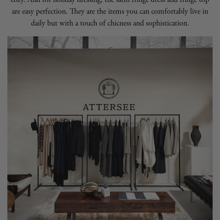
are easy perfection. They are the items you can comfortably live in
daily but with a touch of chicness and sophistication.