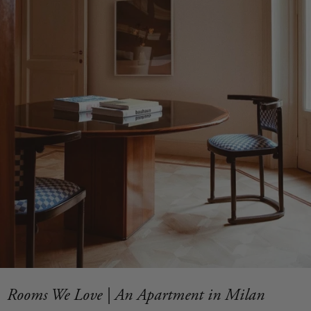
Rooms We Love | An Apartment in Milan