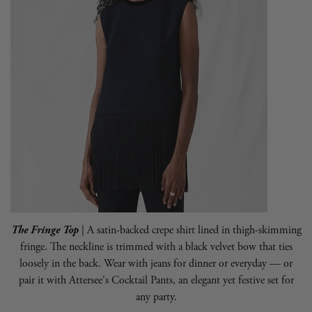
The Fringe Top
| A satin-backed crepe shirt lined in thigh-skimming
fringe. The neckline is trimmed with a black velvet bow that ties
loosely in the back. Wear with jeans for dinner or everyday — or
pair it with
Attersee
's Cocktail Pants, an elegant yet festive set for
any party.