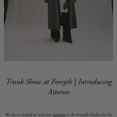
Trunk Show at Forsyth | Introducing
Attersee
We are so excited to welcome
Attersee
to the Forsyth Studio for the