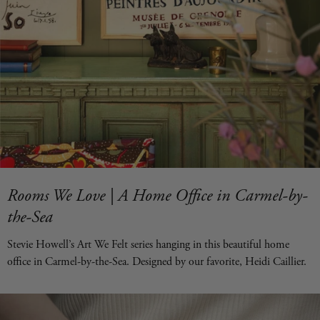
Rooms We Love | A Home Office in Carmel-by-
the-Sea
Stevie Howell’s Art We Felt series hanging in this beautiful home
office in Carmel-by-the-Sea. Designed by our favorite, Heidi Caillier.