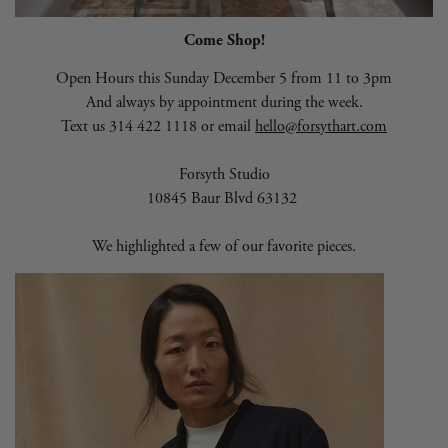
Come Shop!
Open Hours this Sunday December 5 from 11 to 3pm
And always by appointment during the week.
Text us 314 422 1118 or email
hello@forsythart.com
Forsyth Studio
10845 Baur Blvd 63132
We highlighted a few of our favorite pieces.