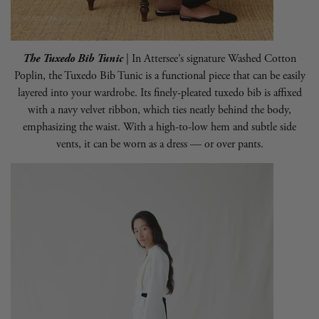
The Tuxedo Bib Tunic
| In
Attersee
’s signature Washed Cotton
Poplin, the Tuxedo Bib Tunic is a functional piece that can be easily
layered into your wardrobe. Its finely-pleated tuxedo bib is affixed
with a navy velvet ribbon, which ties neatly behind the body,
emphasizing the waist. With a high-to-low hem and subtle side
vents, it can be worn as a dress — or over pants.