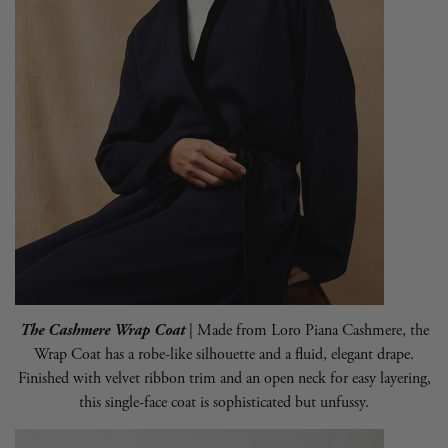
The Cashmere Wrap Coat
| Made from Loro Piana Cashmere, the
Wrap Coat has a robe-like silhouette and a fluid, elegant drape.
Finished with velvet ribbon trim and an open neck for easy layering,
this single-face coat is sophisticated but unfussy.