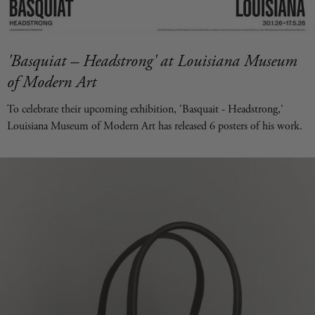
'Basquiat – Headstrong' at Louisiana Museum
of Modern Art
To celebrate their upcoming exhibition, 'Basquait - Headstrong,'
Louisiana Museum of Modern Art has released 6 posters of his work.