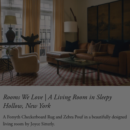
Rooms We Love | A Living Room in Sleepy
Hollow, New York
A Forsyth Checkerboard Rug and Zebra Pouf in a beautifully designed
living room by Joyce Sitterly.