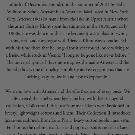
month of December. Founded in the Summer of 2021 by Isabel
Wilkinson Schor, Attersee is an American label based in New York
City. Attersee takes its name from the lake in Upper Austria where
the artist Gustav Klimt spent his summers in the 1890s and early
1900s. He was drawn to this lake because it was a place to swim,
paint, read and congregate with friends. Klimt was so enthralled
with his time there that he longed for it year round, once writing to
a friend while stuck in Vienna "I long to be gone like never before."
The universal spirit of this quote inspires the name Attersee and the
brand ethos is one of quality, simplicity and ease; garments that are
inviting, easy to live in and easy to explore in.
We are in love with Attersee and the effortlessness of every piece. We
discovered the label when they launched with their inaugural
collection, Collection I, this past Summer. Pieces were fashioned in
breezy, lightweight cottons and linens. Their Collection II introduces
luxurious cashmere from Loro Piana, heavy cotton poplin, and satin.
For home, the cashmere caftans and pop-over shirts are relaxed and
cozy. And for holiday dressing, the satin fringe dress and fringe top