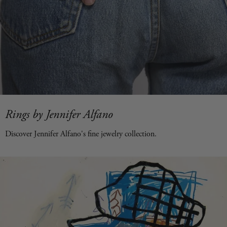
Rings by Jennifer Alfano
Discover Jennifer Alfano's fine jewelry collection.