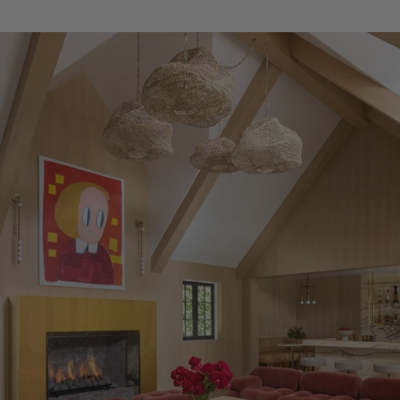
in House and Garden Magazine.