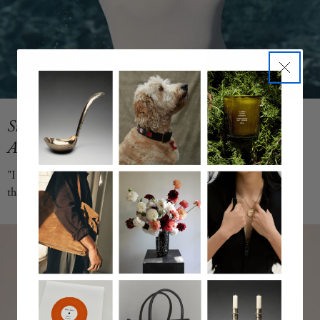
Summer Souvenirs, Edition II by Jennifer
Alfano
"I have always been drawn to the allure of summer jewels--treasures
that speak of languid days, the sun and sand. With
the Summer Souvenirs Collection, I created my dream finds and this
season, I have expanded the collection. All are crafted with the
integrity and attention to detail that I want from hand-made fine
jewelry." ~ jewelry designer and founder, Jennifer Alfano Shop Now