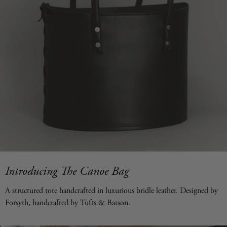
Introducing The Canoe Bag
A structured tote handcrafted in luxurious bridle leather. Designed by
Forsyth, handcrafted by Tufts & Batson.