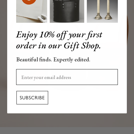
Enjoy 10% off your first
order in our Gift Shop.
Beautiful finds. Expertly edited.
Enter your email here
SUBSCRIBE